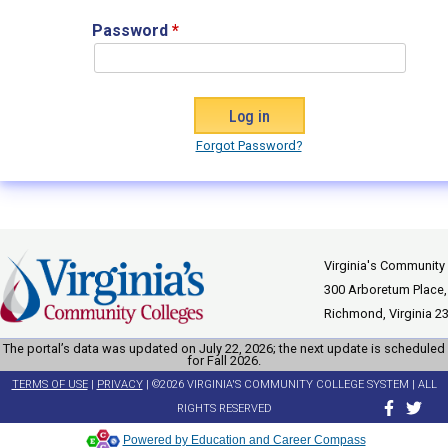
Password
*
Forgot Password?
Virginia's Community
300 Arboretum Place,
Richmond, Virginia 2
The portal’s data was updated on July 22, 2026; the next update is scheduled
for Fall 2026.
TERMS OF USE
|
PRIVACY
| ©2026 VIRGINIA'S COMMUNITY COLLEGE SYSTEM | ALL
RIGHTS RESERVED
Powered by Education and Career Compass