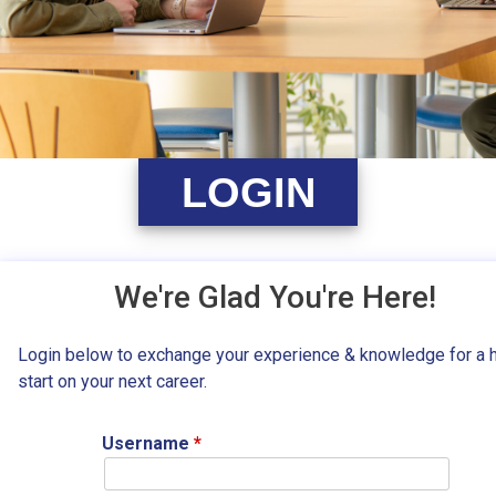
LOGIN
We're Glad You're Here!
Login below to exchange your experience & knowledge for a 
start on your next career.
Username
*