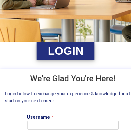
LOGIN
We're Glad You're Here!
Login below to exchange your experience & knowledge for a 
start on your next career.
Username
*