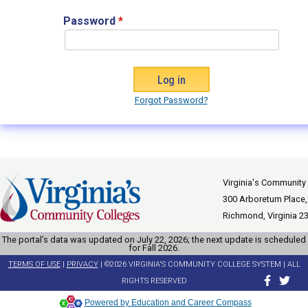
Password
*
Forgot Password?
Virginia's Community
300 Arboretum Place,
Richmond, Virginia 2
The portal’s data was updated on July 22, 2026; the next update is scheduled
for Fall 2026.
TERMS OF USE
|
PRIVACY
| ©2026 VIRGINIA'S COMMUNITY COLLEGE SYSTEM | ALL
RIGHTS RESERVED
Powered by Education and Career Compass