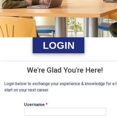
LOGIN
We're Glad You're Here!
Login below to exchange your experience & knowledge for a 
start on your next career.
Username
*