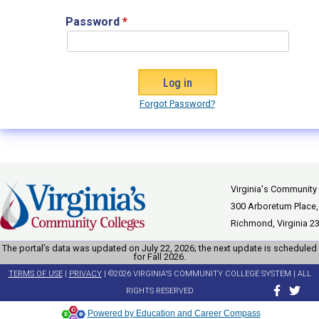
Password
*
Forgot Password?
Virginia's Community
300 Arboretum Place,
Richmond, Virginia 2
The portal’s data was updated on July 22, 2026; the next update is scheduled
for Fall 2026.
TERMS OF USE
|
PRIVACY
| ©2026 VIRGINIA'S COMMUNITY COLLEGE SYSTEM | ALL
RIGHTS RESERVED
Powered by Education and Career Compass