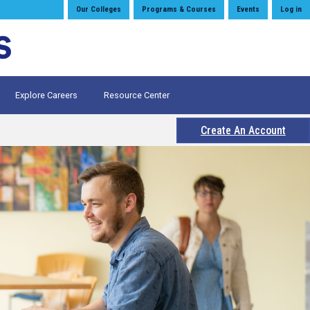
Our Colleges
Programs & Courses
Events
Log in
Explore Careers
Resource Center
Create An Account