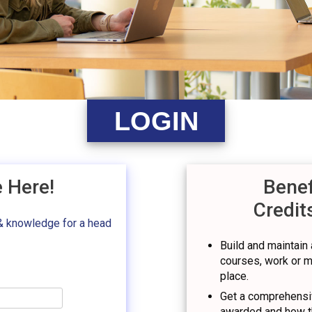
LOGIN
e Here!
Benef
Credit
& knowledge for a head
Build and maintain a
courses, work or mil
place.
Get a comprehensiv
awarded and how t