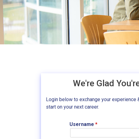
We're Glad You'r
Login below to exchange your experience 
start on your next career.
Username
*