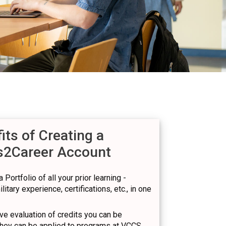
its of Creating a
s2Career Account
 Portfolio of all your prior learning -
itary experience, certifications, etc., in one
e evaluation of credits you can be
hey can be applied to programs at VCCS