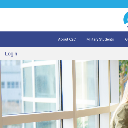
Jump
to
navigation
About C2C
Military Students
G
What is 
Evalua
Login