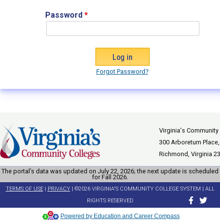
Password
*
Forgot Password?
Virginia's Community
300 Arboretum Place,
Richmond, Virginia 2
The portal’s data was updated on July 22, 2026; the next update is scheduled
for Fall 2026.
TERMS OF USE
|
PRIVACY
| ©2026 VIRGINIA'S COMMUNITY COLLEGE SYSTEM | ALL
RIGHTS RESERVED
Powered by Education and Career Compass