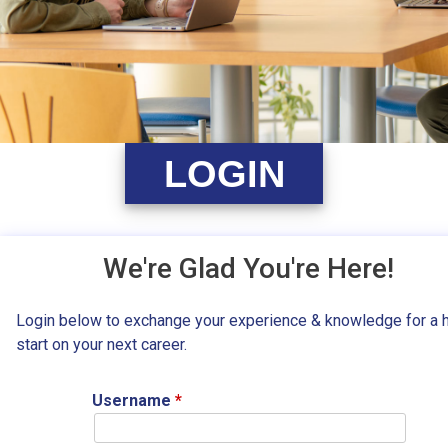
LOGIN
We're Glad You're Here!
Login below to exchange your experience & knowledge for a 
start on your next career.
Username
*