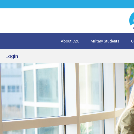
Jump
to
navigation
About C2C
Military Students
G
What is 
Evalua
Login