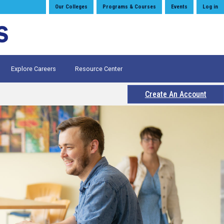
Our Colleges
Programs & Courses
Events
Log in
Explore Careers
Resource Center
Create An Account