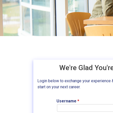
We're Glad You'r
Login below to exchange your experience 
start on your next career.
Username
*