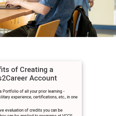
its of Creating a
s2Career Account
 Portfolio of all your prior learning -
itary experience, certifications, etc., in one
e evaluation of credits you can be
hey can be applied to programs at VCCS