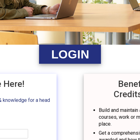
LOGIN
e Here!
Benef
Credit
& knowledge for a head
Build and maintain a
courses, work or mil
place.
Get a comprehensiv
awarded and how t